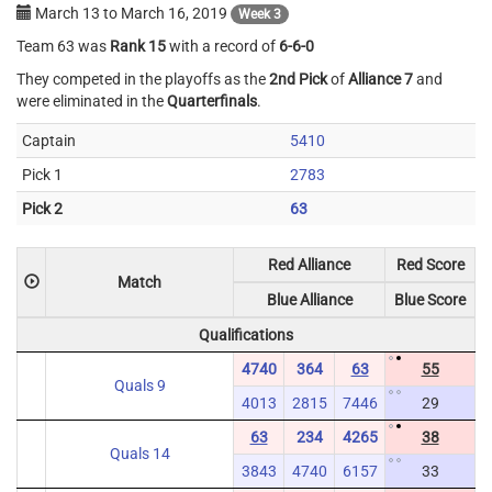
March 13
to
March 16, 2019
Week 3
Team 63 was
Rank 15
with a record of
6-6-0
They competed in the playoffs as the
2nd Pick
of
Alliance 7
and
were eliminated in the
Quarterfinals
.
Captain
5410
Pick 1
2783
Pick 2
63
Red Alliance
Red Score
Match
Blue Alliance
Blue Score
Qualifications
4740
364
63
55
Quals 9
4013
2815
7446
29
63
234
4265
38
Quals 14
3843
4740
6157
33