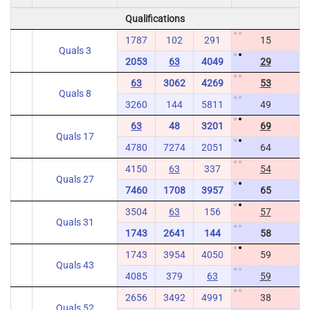
Qualifications
1787
102
291
15
Quals 3
2053
63
4049
29
63
3062
4269
53
Quals 8
3260
144
5811
49
63
48
3201
69
Quals 17
4780
7274
2051
64
4150
63
337
54
Quals 27
7460
1708
3957
65
3504
63
156
57
Quals 31
1743
2641
144
58
1743
3954
4050
59
Quals 43
4085
379
63
59
2656
3492
4991
38
Quals 52