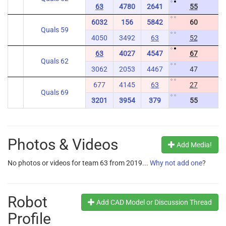
63
4780
2641
55
6032
156
5842
60
Quals 59
4050
3492
63
52
63
4027
4547
67
Quals 62
3062
2053
4467
47
677
4145
63
27
Quals 69
3201
3954
379
55
Photos & Videos
Add Media!
No photos or videos for team 63 from 2019...
Why not add one
?
Robot
Add CAD Model or Discussion Thread
Profile