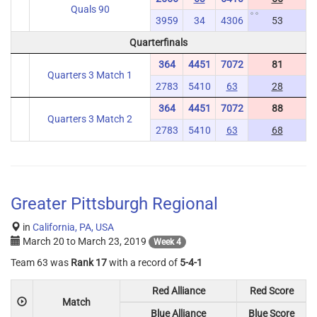
Quals 90
3959
34
4306
53
Quarterfinals
364
4451
7072
81
Quarters 3 Match 1
2783
5410
63
28
364
4451
7072
88
Quarters 3 Match 2
2783
5410
63
68
Greater Pittsburgh Regional
in
California, PA, USA
March 20
to
March 23, 2019
Week 4
Team 63 was
Rank 17
with a record of
5-4-1
Red Alliance
Red Score
Match
Blue Alliance
Blue Score