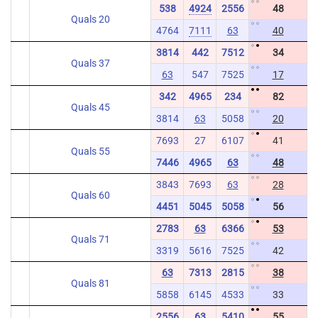
538
4924
2556
48
Quals 20
4764
7111
63
40
3814
442
7512
34
Quals 37
63
547
7525
17
342
4965
234
82
Quals 45
3814
63
5058
20
7693
27
6107
41
Quals 55
7446
4965
63
48
3843
7693
63
28
Quals 60
4451
5045
5058
56
2783
63
6366
53
Quals 71
3319
5616
7525
42
63
7313
2815
38
Quals 81
5858
6145
4533
33
2556
63
5410
55