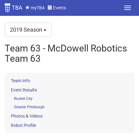
TBA
myTBA
Events
2019 Season
Team 63 - McDowell Robotics
Team 63
Team Info
Event Results
Rocket City
Greater Pittsburgh
Photos & Videos
Robot Profile