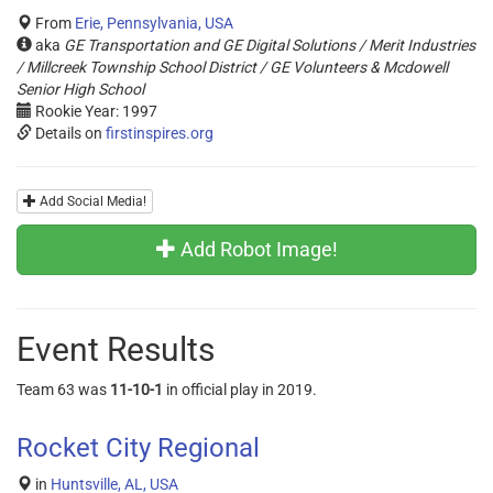
From
Erie, Pennsylvania, USA
aka
GE Transportation and GE Digital Solutions / Merit Industries
/ Millcreek Township School District / GE Volunteers & Mcdowell
Senior High School
Rookie Year: 1997
Details on
firstinspires.org
Add Social Media!
Add Robot Image!
Event Results
Team 63 was
11-10-1
in official play in 2019.
Rocket City Regional
in
Huntsville, AL, USA