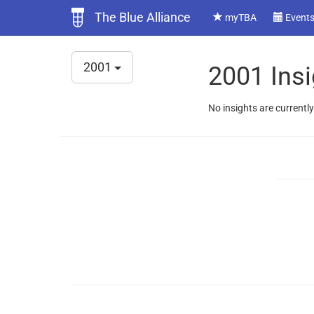
The Blue Alliance
myTBA
Event
2001
2001 Insi
No insights are currently