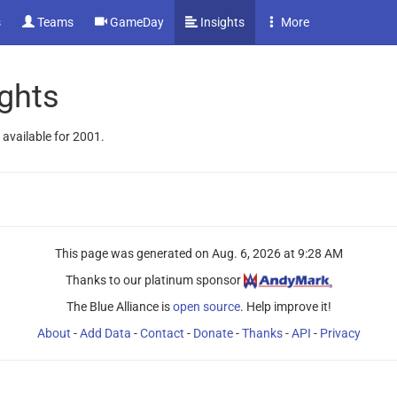
s
Teams
GameDay
Insights
More
ghts
 available for 2001.
This page was generated on
Aug. 6, 2026 at 9:28 AM
Thanks to our platinum sponsor
The Blue Alliance is
open source
. Help improve it!
About
-
Add Data
-
Contact
-
Donate
-
Thanks
-
API
-
Privacy