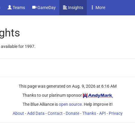
s
Teams
GameDay
Insights
More
ghts
 available for 1997.
This page was generated on
Aug. 9, 2026 at 6:16 AM
Thanks to our platinum sponsor
The Blue Alliance is
open source
. Help improve it!
About
-
Add Data
-
Contact
-
Donate
-
Thanks
-
API
-
Privacy