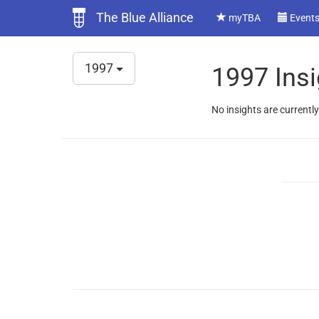
The Blue Alliance
myTBA
Event
1997
1997 Insi
No insights are currently