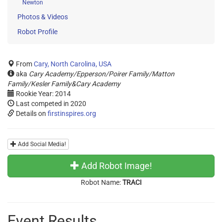
Newton
Photos & Videos
Robot Profile
From
Cary, North Carolina, USA
aka
Cary Academy/Epperson/Poirer Family/Matton
Family/Kesler Family&Cary Academy
Rookie Year: 2014
Last competed in 2020
Details on
firstinspires.org
Add Social Media!
Add Robot Image!
Robot Name:
TRACI
Event Results