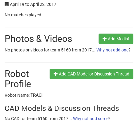
April 19
to
April 22, 2017
No matches played.
Photos & Videos
Add Media!
No photos or videos for team 5160 from 2017...
Why not add one
?
Robot
Add CAD Model or Discussion Thread
Profile
Robot Name:
TRACI
CAD Models & Discussion Threads
No CAD for team 5160 from 2017...
Why not add some
?