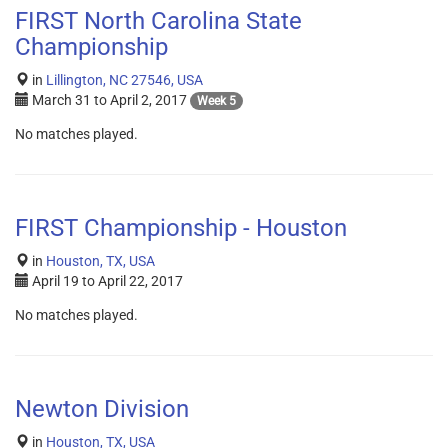
FIRST North Carolina State
Championship
in
Lillington, NC 27546, USA
March 31
to
April 2, 2017
Week 5
No matches played.
FIRST Championship - Houston
in
Houston, TX, USA
April 19
to
April 22, 2017
No matches played.
Newton Division
in
Houston, TX, USA