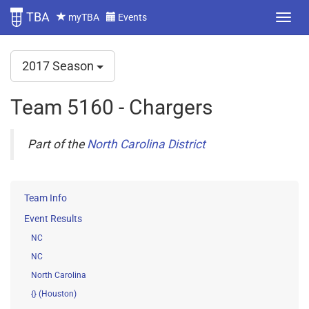
TBA
myTBA
Events
2017 Season
Team 5160 - Chargers
Part of the
North Carolina District
Team Info
Event Results
NC
NC
North Carolina
{} (Houston)