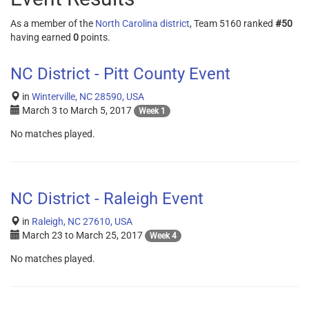
As a member of the
North Carolina district
, Team 5160 ranked
#50
having earned
0
points.
NC District - Pitt County Event
in
Winterville, NC 28590, USA
March 3
to
March 5, 2017
Week 1
No matches played.
NC District - Raleigh Event
in
Raleigh, NC 27610, USA
March 23
to
March 25, 2017
Week 4
No matches played.