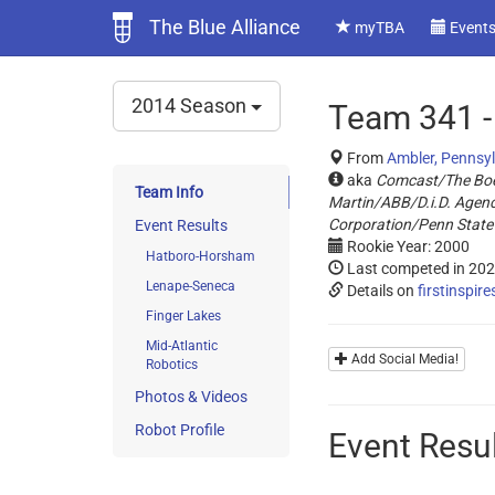
The Blue Alliance
myTBA
Event
2014 Season
Team 341 -
From
Ambler, Pennsy
aka
Comcast/The Bo
Team Info
Martin/ABB/D.i.D. Agen
Corporation/Penn State
Event Results
Rookie Year: 2000
Hatboro-Horsham
Last competed in 20
Lenape-Seneca
Details on
firstinspire
Finger Lakes
Mid-Atlantic
Add Social Media!
Robotics
Photos & Videos
Robot Profile
Event Resu