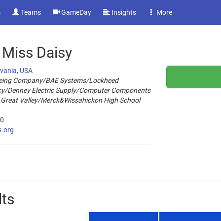
s
Teams
GameDay
Insights
More
 Miss Daisy
lvania, USA
eing Company/BAE Systems/Lockheed
cy/Denney Electric Supply/Computer Components
 Great Valley/Merck&Wissahickon High School
20
s.org
lts