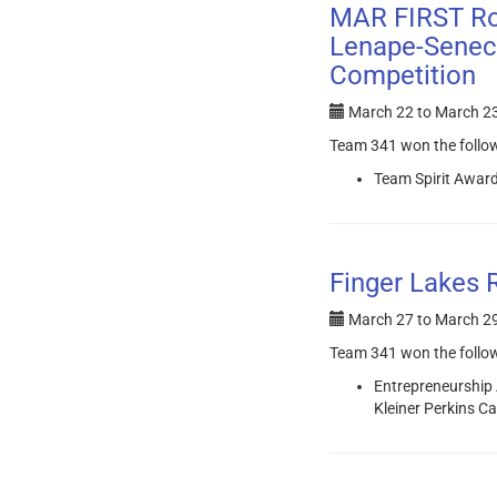
MAR FIRST Ro
Lenape-Seneca
Competition
March 22
to
March 23
Team 341 won the follo
Team Spirit Award
Finger Lakes 
March 27
to
March 29
Team 341 won the follo
Entrepreneurship
Kleiner Perkins C