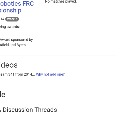
No matches played.
Robotics FRC
ionship
014
Week 7
wing awards:
 Award sponsored by
aufield and Byers
ideos
 team 341 from 2014...
Why not add one
?
le
 Discussion Threads