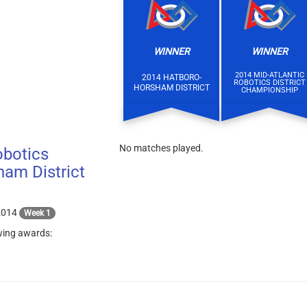
WINNER
WINNER
2014 MID-ATLANTIC
2014 HATBORO-
ROBOTICS DISTRICT
HORSHAM DISTRICT
CHAMPIONSHIP
No matches played.
botics
am District
2014
Week 1
wing awards: