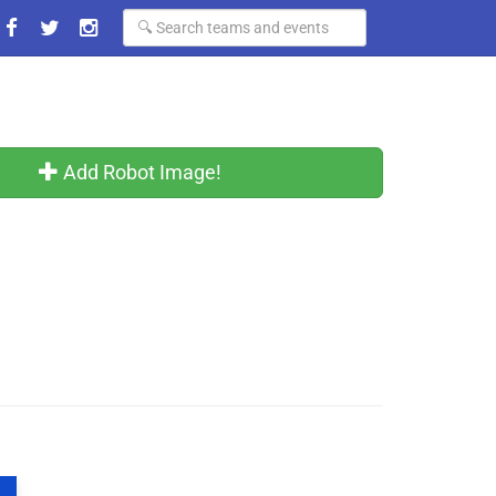
Add Robot Image!