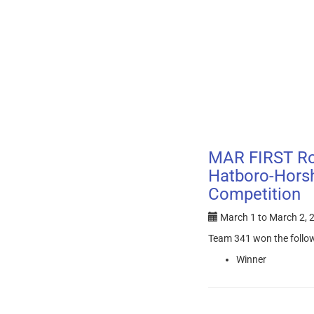
MAR FIRST Ro
Hatboro-Horsh
Competition
March 1
to
March 2, 
Team 341 won the follo
Winner