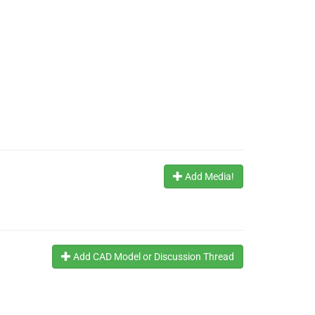
Add Media!
Add CAD Model or Discussion Thread