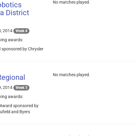
No matches played.
botics
 District
, 2014
Week 4
wing awards:
 sponsored by Chrysler
No matches played.
Regional
, 2014
Week 5
wing awards:
 Award sponsored by
aufield and Byers