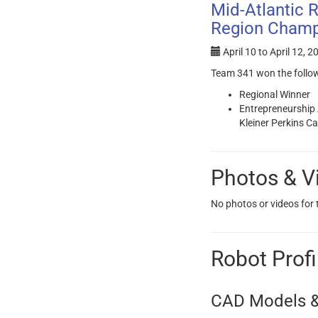
Mid-Atlantic 
Region Champ
April 10
to
April 12, 2
Team 341 won the follo
Regional Winner
Entrepreneurship
Kleiner Perkins C
Photos & V
No photos or videos for
Robot Profi
CAD Models &