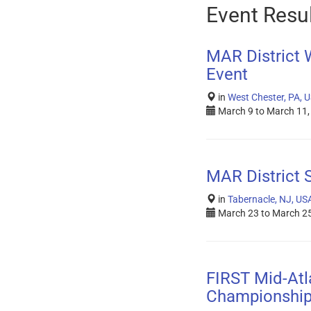
Event Resu
MAR District
Event
in
West Chester, PA, 
March 9
to
March 11,
MAR District 
in
Tabernacle, NJ, US
March 23
to
March 25
FIRST Mid-Atla
Championshi