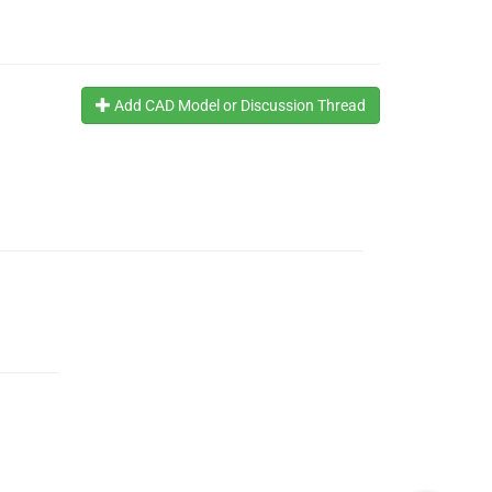
Add CAD Model or Discussion Thread