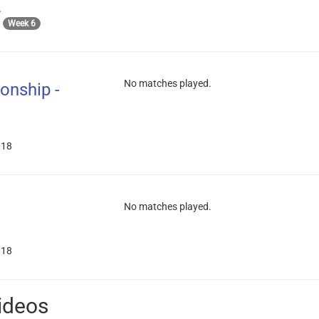
A
8
Week 6
No matches played.
onship -
018
No matches played.
018
ideos