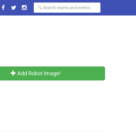
Add Robot Image!