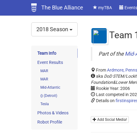
The Blue Alliance
myTBA
Event
2018 Season
Team 
Team Info
Part of the
Mid-A
Event Results
From
Ardmore, Penns
MAR
aka
DoD STEM/Lockhe
MAR
Foundation&Lower Meri
Mid-Atlantic
Rookie Year: 2006
Last competed in 20
{} (Detroit)
Details on
firstinspire
Tesla
Photos & Videos
Add Social Media!
Robot Profile