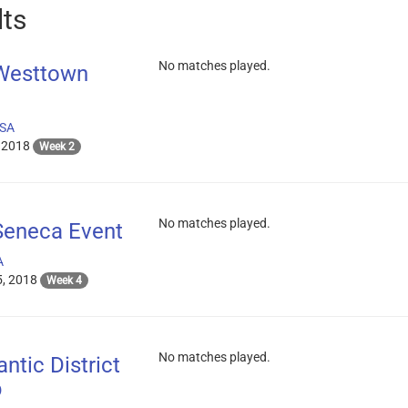
lts
No matches played.
 Westtown
USA
 2018
Week 2
No matches played.
Seneca Event
A
, 2018
Week 4
No matches played.
ntic District
p