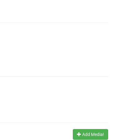
Add Media!