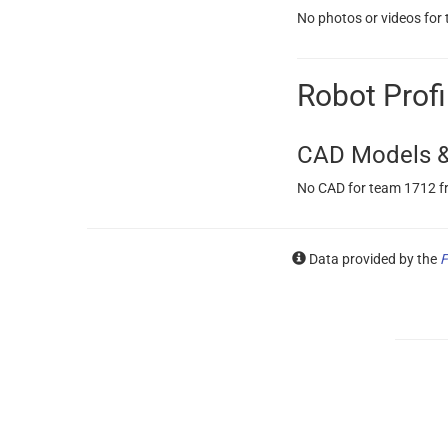
No photos or videos for
Robot Profi
CAD Models &
No CAD for team 1712 f
Data provided by the
F