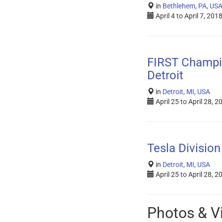
in
Bethlehem, PA, US
April 4
to
April 7, 201
FIRST Champi
Detroit
in
Detroit, MI, USA
April 25
to
April 28, 2
Tesla Division
in
Detroit, MI, USA
April 25
to
April 28, 2
Photos & V