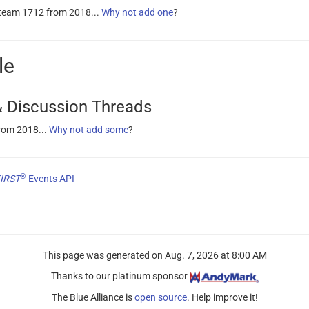
 team 1712 from 2018...
Why not add one
?
le
 Discussion Threads
rom 2018...
Why not add some
?
®
IRST
Events API
This page was generated on
Aug. 7, 2026 at 8:00 AM
Thanks to our platinum sponsor
The Blue Alliance is
open source
. Help improve it!