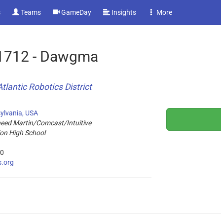
s
Teams
GameDay
Insights
More
1712 - Dawgma
tlantic Robotics District
ylvania, USA
ed Martin/Comcast/Intuitive
on High School
20
s.org