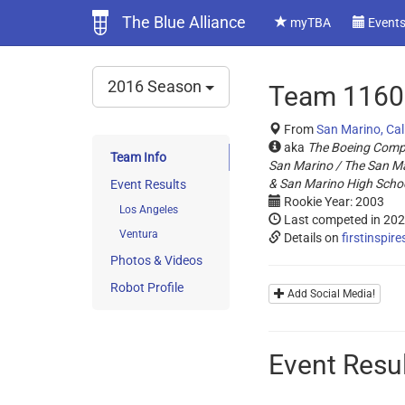
The Blue Alliance
myTBA
Event
2016 Season
Team 1160 
From
San Marino, Cal
aka
The Boeing Comp
Team Info
San Marino / The San Mar
& San Marino High Scho
Event Results
Rookie Year: 2003
Los Angeles
Last competed in 20
Ventura
Details on
firstinspire
Photos & Videos
Robot Profile
Add Social Media!
Event Resu