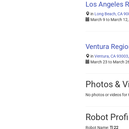
Los Angeles R
in
Long Beach, CA 90
March 9
to
March 12,
Ventura Regio
in
Ventura, CA 93003
March 23
to
March 26
Photos & V
No photos or videos for
Robot Profi
Robot Name:
Ti 22