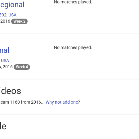
No matches played.
egional
802, USA
 2016
Week 2
No matches played.
nal
, USA
, 2016
Week 4
ideos
 team 1160 from 2016...
Why not add one
?
le