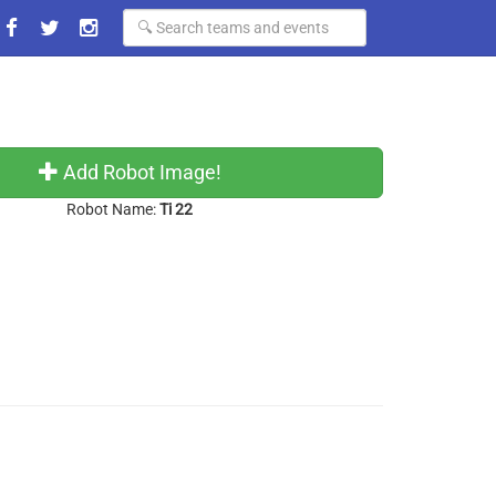
Add Robot Image!
Robot Name:
Ti 22