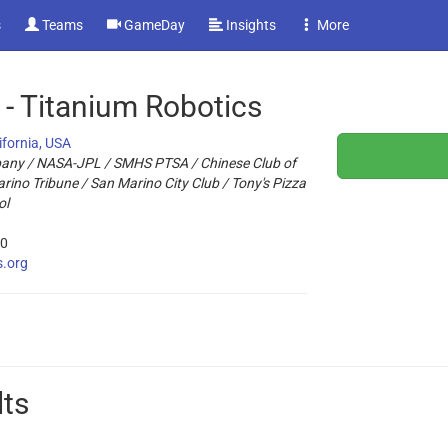
s
Teams
GameDay
Insights
More
- Titanium Robotics
ifornia, USA
any / NASA-JPL / SMHS PTSA / Chinese Club of
ino Tribune / San Marino City Club / Tony's Pizza
ol
20
s.org
lts