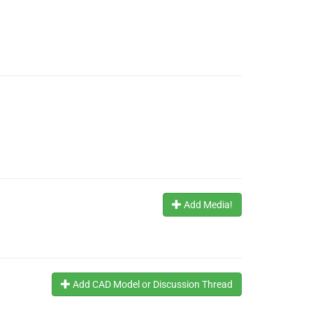
Add Media!
Add CAD Model or Discussion Thread