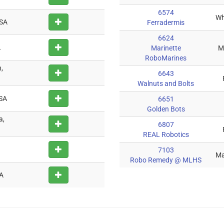
6574
Wh
USA
Ferradermis
6624
A
Marinette
M
RoboMarines
,
6643
Walnuts and Bolts
USA
6651
Golden Bots
a,
6807
REAL Robotics
7103
Ma
Robo Remedy @ MLHS
SA