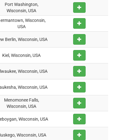
Port Washington,
Wisconsin, USA
ermantown, Wisconsin,
USA
w Berlin, Wisconsin, USA
Kiel, Wisconsin, USA
lwaukee, Wisconsin, USA
ukesha, Wisconsin, USA
Menomonee Falls,
Wisconsin, USA
eboygan, Wisconsin, USA
uskego, Wisconsin, USA