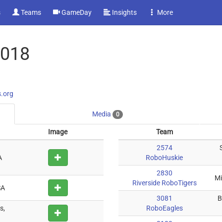
s
Teams
GameDay
Insights
More
2018
s.org
Media
0
Image
Team
2574
A
RoboHuskie
2830
Mi
Riverside RoboTigers
SA
3081
B
s,
RoboEagles