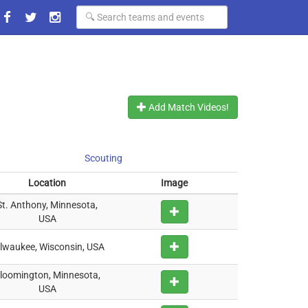
Add Match Videos!
Scouting
Location
Image
St. Anthony, Minnesota,
USA
lwaukee, Wisconsin, USA
loomington, Minnesota,
USA