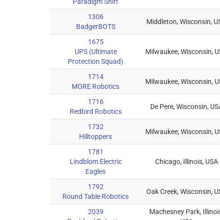
Paradigm Shift
1306
Middleton, Wisconsin, U
BadgerBOTS
1675
UPS (Ultimate
Milwaukee, Wisconsin, 
Protection Squad)
1714
Milwaukee, Wisconsin, 
MORE Robotics
1716
De Pere, Wisconsin, US
Redbird Robotics
1732
Milwaukee, Wisconsin, 
Hilltoppers
1781
Lindblom Electric
Chicago, Illinois, USA
Eagles
1792
Oak Creek, Wisconsin, 
Round Table Robotics
2039
Machesney Park, Illinoi