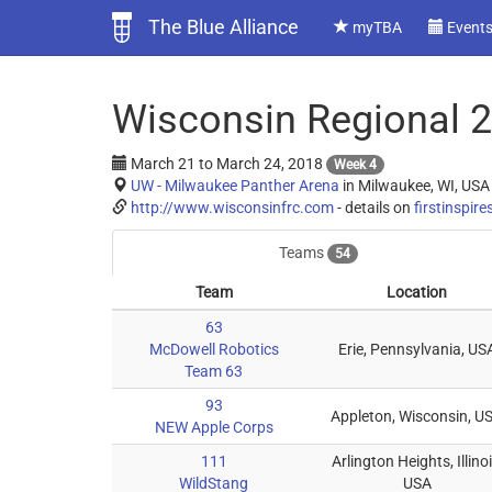
The Blue Alliance
myTBA
Event
Wisconsin Regional 
March 21
to
March 24, 2018
Week 4
UW - Milwaukee Panther Arena
in Milwaukee, WI, USA
http://www.wisconsinfrc.com
- details on
firstinspire
Teams
54
Team
Location
63
McDowell Robotics
Erie, Pennsylvania, US
Team 63
93
Appleton, Wisconsin, U
NEW Apple Corps
111
Arlington Heights, Illinoi
WildStang
USA