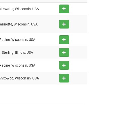
itewater, Wisconsin, USA
arinette, Wisconsin, USA
Racine, Wisconsin, USA
Sterling, Illinois, USA
Racine, Wisconsin, USA
nitowoc, Wisconsin, USA