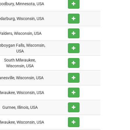
odbury, Minnesota, USA
darburg, Wisconsin, USA
Valders, Wisconsin, USA
eboygan Falls, Wisconsin,
USA
South Milwaukee,
Wisconsin, USA
nesville, Wisconsin, USA
lwaukee, Wisconsin, USA
Gurnee, Illinois, USA
lwaukee, Wisconsin, USA