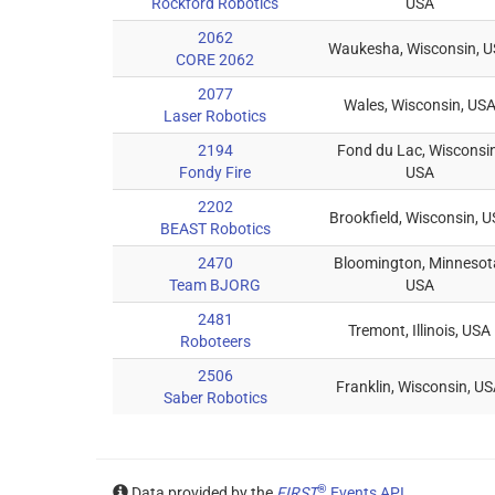
Rockford Robotics
USA
2062
Waukesha, Wisconsin, 
CORE 2062
2077
Wales, Wisconsin, US
Laser Robotics
2194
Fond du Lac, Wisconsin
Fondy Fire
USA
2202
Brookfield, Wisconsin, 
BEAST Robotics
2470
Bloomington, Minnesot
Team BJORG
USA
2481
Tremont, Illinois, USA
Roboteers
2506
Franklin, Wisconsin, U
Saber Robotics
®
Data provided by the
FIRST
Events API