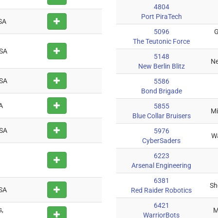
4804
Port PiraTech
SA
5096
G
The Teutonic Force
USA
5148
Ne
New Berlin Blitz
USA
5586
Bond Brigade
A
5855
Mi
Blue Collar Bruisers
USA
5976
Wa
CyberSaders
6223
Arsenal Engineering
6381
Sh
USA
Red Raider Robotics
6421
s,
M
WarriorBots