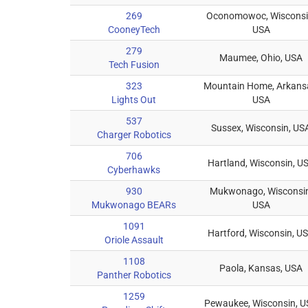
269
Oconomowoc, Wisconsi
CooneyTech
USA
279
Maumee, Ohio, USA
Tech Fusion
323
Mountain Home, Arkans
Lights Out
USA
537
Sussex, Wisconsin, US
Charger Robotics
706
Hartland, Wisconsin, U
Cyberhawks
930
Mukwonago, Wisconsin
Mukwonago BEARs
USA
1091
Hartford, Wisconsin, U
Oriole Assault
1108
Paola, Kansas, USA
Panther Robotics
1259
Pewaukee, Wisconsin, 