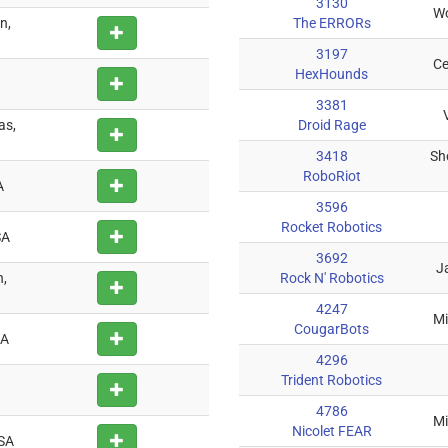
3130
Wo
n,
The ERRORs
3197
Ce
HexHounds
3381
as,
Droid Rage
3418
Sh
RoboRiot
A
3596
Rocket Robotics
SA
3692
Ja
,
Rock N' Robotics
4247
Mi
CougarBots
SA
4296
Trident Robotics
4786
Mi
Nicolet FEAR
USA